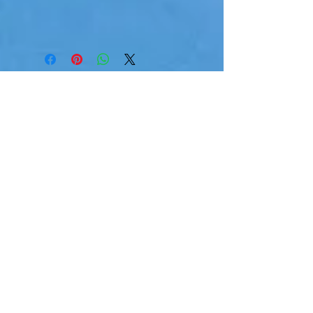
Reviews
Jennifer Fowler
I absolutely loved the gift bag
— the products were amazing!
They smelled so good and had
such a feminine, pretty vibe.
Everything felt thoughtfully
chosen and really made me
feel pampered.