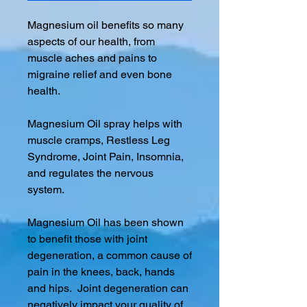
Magnesium oil benefits so many
aspects of our health, from
muscle aches and pains to
migraine relief and even bone
health.
Magnesium Oil spray helps with
muscle cramps, Restless Leg
Syndrome, Joint Pain, Insomnia,
and regulates the nervous
system.
Magnesium Oil has been shown
to benefit those with joint
degeneration, a common cause of
pain in the knees, back, hands
and hips. Joint degeneration can
negatively impact your quality of