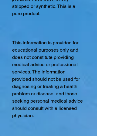
stripped or synthetic. This is a
pure product.
This information is provided for
educational purposes only and
does not constitute providing
medical advice or professional
services. The information
provided should not be used for
diagnosing or treating a health
problem or disease, and those
seeking personal medical advice
should consult with a licensed
physician.