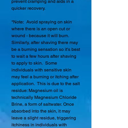
prevent cramping and aids in a
quicker recovery.
*Note: Avoid spraying on skin
where there is an open cut or
wound - because it will burn.
Similarly, after shaving there may
be a burning sensation so it's best
to wait a few hours after shaving
to apply to skin. Some
individuals with sensitive skin
may feel a burning or itching after
application. This is due to the salt
residue: Magnesium oil is
technically Magnesium Chloride
Brine, a form of saltwater. Once
absorbed into the skin, it may
leave a slight residue, triggering
itchiness in individuals with