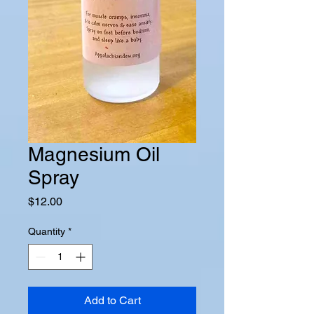
Magnesium Oil
Spray
Price
$12.00
Quantity
*
Add to Cart