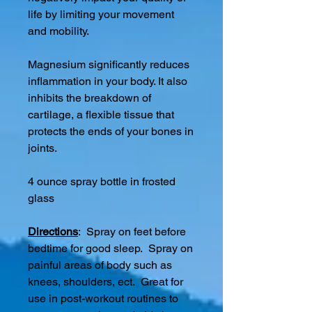
life by limiting your movement
and mobility.
Magnesium significantly reduces
inflammation in your body. It also
inhibits the breakdown of
cartilage, a flexible tissue that
protects the ends of your bones in
joints.
4 ounce spray bottle in frosted
glass
Directions
: Spray on feet before
bedtime for good sleep. Spray on
painful areas of body such as
knees, shoulders, ect. Great for
use in post-workout routines to