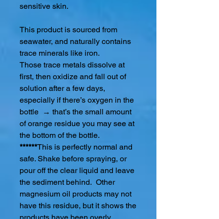
sensitive skin.
This product is sourced from
seawater, and naturally contains
trace minerals like iron.
Those trace metals dissolve at
first, then oxidize and fall out of
solution after a few days,
especially if there’s oxygen in the
bottle → that’s the small amount
of orange residue you may see at
the bottom of the bottle.
******
This is perfectly normal and
safe. Shake before spraying, or
pour off the clear liquid and leave
the sediment behind. Other
magnesium oil products may not
have this residue, but it shows the
products have been overly