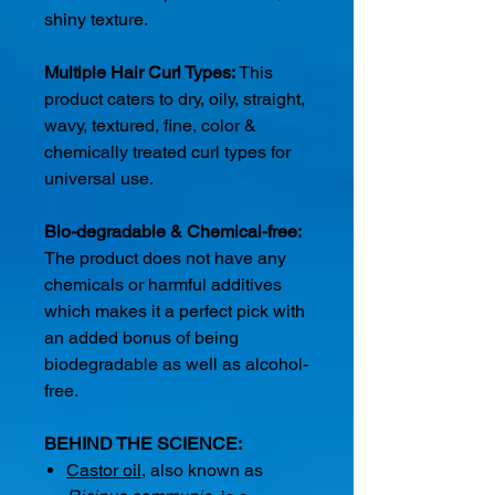
shiny texture.
Multiple Hair Curl Types:
This
product caters to dry, oily, straight,
wavy, textured, fine, color &
chemically treated curl types for
universal use.
Bio-degradable & Chemical-free:
The product does not have any
chemicals or harmful additives
which makes it a perfect pick with
an added bonus of being
biodegradable as well as alcohol-
free.
BEHIND THE SCIENCE:
Castor oil
, also known as