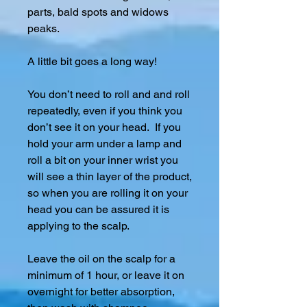
parts, bald spots and widows
peaks.
A little bit goes a long way!
You don’t need to roll and and roll
repeatedly, even if you think you
don’t see it on your head. If you
hold your arm under a lamp and
roll a bit on your inner wrist you
will see a thin layer of the product,
so when you are rolling it on your
head you can be assured it is
applying to the scalp.
Leave the oil on the scalp for a
minimum of 1 hour, or leave it on
overnight for better absorption,