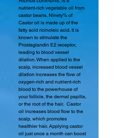
Ricinus communis
, is a
nutrient-rich vegetable oil from
castor beans. Ninety% of
Castor oil is made up of the
fatty acid ricinoleic acid. It is
known to stimulate the
Prostaglandin E2 receptor,
leading to blood vessel
dilation. When applied to the
scalp, increased blood vessel
dilation increases the flow of
oxygen-rich and nutrient-rich
blood to the powerhouse of
your follicle, the dermal papilla,
or the root of the hair. Castor
oil increases blood flow to the
scalp, which promotes
healthier hair. Applying castor
oil just once a month can boost