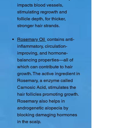
impacts blood vessels,
stimulating regrowth and
follicle depth, for thicker,
stronger hair strands.
Rosemary Oil
contains anti-
inflammatory, circulation-
improving, and hormone-
balancing properties—all of
which can contribute to hair
growth. The active ingredient in
Rosemary, a enzyme called
Carnosic Acid, stimulates the
hair follicles promoting growth.
Rosemary also helps in
androgenetic alopecia by
blocking damaging hormones
in the scalp.