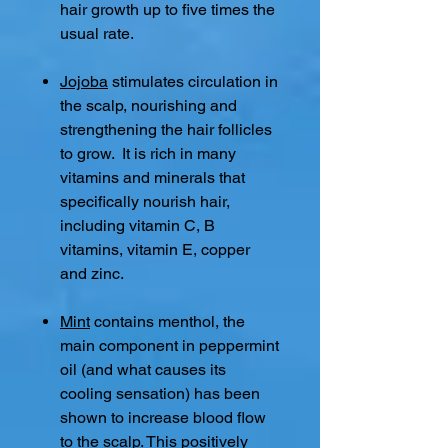
hair growth up to five times the
usual rate.
Jojoba
stimulates circulation in
the scalp, nourishing and
strengthening the hair follicles
to grow. It is rich in many
vitamins and minerals that
specifically nourish hair,
including vitamin C, B
vitamins, vitamin E, copper
and zinc.
Mint
contains menthol, the
main component in peppermint
oil (and what causes its
cooling sensation) has been
shown to increase blood flow
to the scalp. This positively