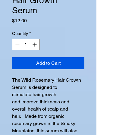
Hair Growth
Serum
Price
$12.00
Quantity
*
Add to Cart
The Wild Rosemary Hair Growth
Serum is designed to
stimulate hair growth
and improve thickness and
overall health of scalp and
hair. Made from organic
rosemary grown in the Smoky
Mountains, this serum will also