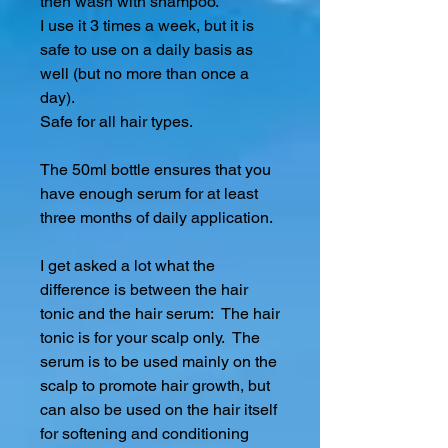
then wash with shampoo.
I use it 3 times a week, but it is
safe to use on a daily basis as
well (but no more than once a
day).
Safe for all hair types.
The 50ml bottle ensures that you
have enough serum for at least
three months of daily application.
I get asked a lot what the
difference is between the hair
tonic and the hair serum: The hair
tonic is for your scalp only. The
serum is to be used mainly on the
scalp to promote hair growth, but
can also be used on the hair itself
for softening and conditioning