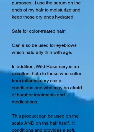
purposes. I use the serum on the
ends of my hair to moisturize and
keep those dry ends hydrated.
Safe for color-treated hair!
Can also be used for eyebrows
which naturally thin with age.
In addition, Wild Rosemary is an
excellent help to those who suffer
from inflammatory scalp
conditions and who may be afraid
of harsher treatments and
medications.
This product can be used on the
scalp AND on the hair itself. It
conditions and provides a soft,