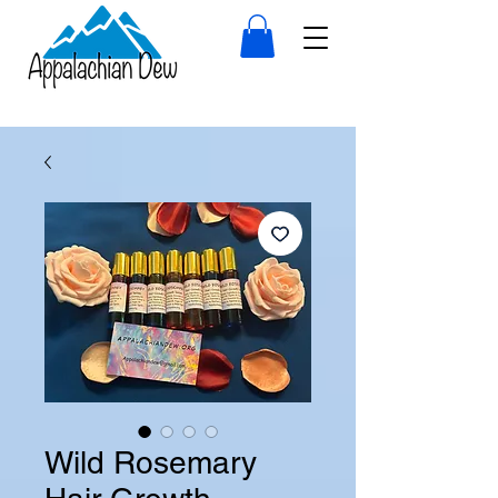
Wild Rosemary