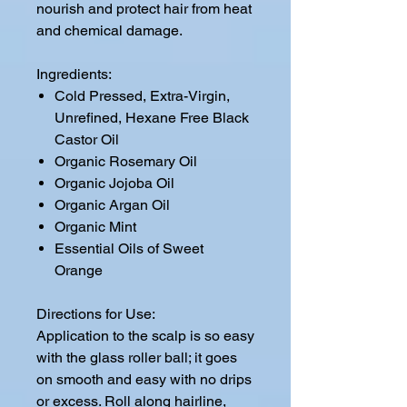
nourish and protect hair from heat
and chemical damage.
Ingredients:
Cold Pressed, Extra-Virgin,
Unrefined, Hexane Free Black
Castor Oil
Organic Rosemary Oil
Organic Jojoba Oil
Organic Argan Oil
Organic Mint
Essential Oils of Sweet
Orange
Directions for Use:
Application to the scalp is so easy
with the glass roller ball; it goes
on smooth and easy with no drips
or excess. Roll along hairline,